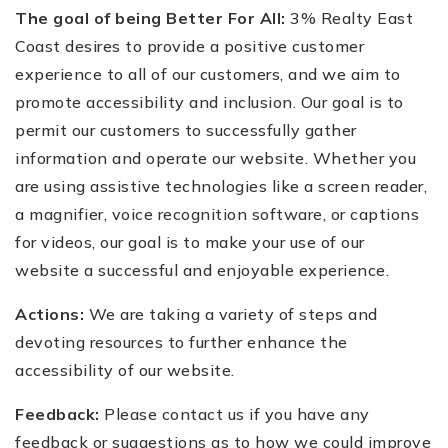
The goal of being Better For All:
3% Realty East
Coast desires to provide a positive customer
experience to all of our customers, and we aim to
promote accessibility and inclusion. Our goal is to
permit our customers to successfully gather
information and operate our website. Whether you
are using assistive technologies like a screen reader,
a magnifier, voice recognition software, or captions
for videos, our goal is to make your use of our
website a successful and enjoyable experience.
Actions:
We are taking a variety of steps and
devoting resources to further enhance the
accessibility of our website.
Feedback:
Please contact us if you have any
feedback or suggestions as to how we could improve