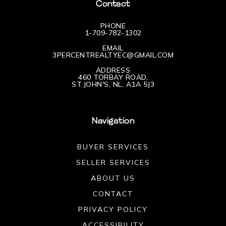
Contact
PHONE
1-709-782-1302
EMAIL
3PERCENTREALTYEC@GMAIL.COM
ADDRESS
460 TORBAY ROAD,
ST.JOHN'S, NL, A1A 5J3
Navigation
BUYER SERVICES
SELLER SERVICES
ABOUT US
CONTACT
PRIVACY POLICY
ACCESSIBILITY