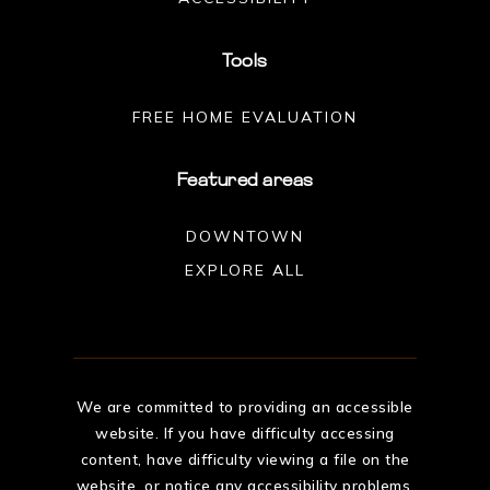
Tools
FREE HOME EVALUATION
Featured areas
DOWNTOWN
EXPLORE ALL
We are committed to providing an accessible
website. If you have difficulty accessing
content, have difficulty viewing a file on the
website, or notice any accessibility problems,