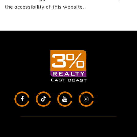
the accessibility of this website.