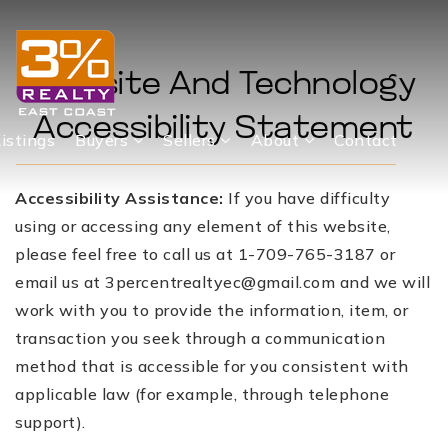
Website And Technology
Accessibility Statement
Listings
Buyers
Sellers
About
Contact
Accessibility Assistance:
If you have difficulty
using or accessing any element of this website,
please feel free to call us at 1-709-765-3187 or
email us at
3percentrealtyec@gmail.com
and we will
work with you to provide the information, item, or
transaction you seek through a communication
method that is accessible for you consistent with
applicable law (for example, through telephone
support).