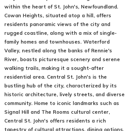
within the heart of St. John's, Newfoundland.
Cowan Heights, situated atop a hill, offers
residents panoramic views of the city and
rugged coastline, along with a mix of single-
family homes and townhouses. Waterford
Valley, nestled along the banks of Rennie's
River, boasts picturesque scenery and serene
walking trails, making it a sought-after
residential area. Central St. John's is the
bustling hub of the city, characterized by its
historic architecture, lively streets, and diverse
community. Home to iconic landmarks such as
Signal Hill and The Rooms cultural center,
Central St. John's offers residents a rich
tapestry of cultural attractions, dining options,