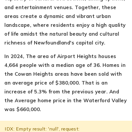
and entertainment venues. Together, these
areas create a dynamic and vibrant urban
landscape, where residents enjoy a high quality
of life amidst the natural beauty and cultural
richness of Newfoundland's capital city.
In 2024, The area of Airport Heights houses
4,664 people with a median age of 36. Homes in
the Cowan Heights areas have been sold with
an average price of $380,000. That is an
increase of 5.3% from the previous year. And
the Average home price in the Waterford Valley
was $660,000.
IDX: Empty result: 'null', request: