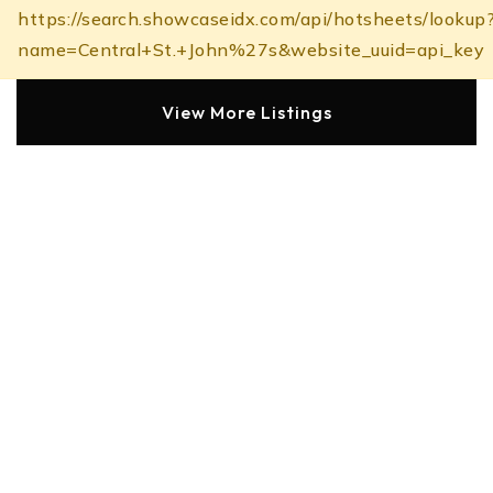
https://search.showcaseidx.com/api/hotsheets/lookup
name=Central+St.+John%27s&website_uuid=api_key
View More Listings
Amenities of Central
Schools in the Area
Here are some schools located in the