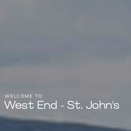
WELCOME TO
West End - St. John's