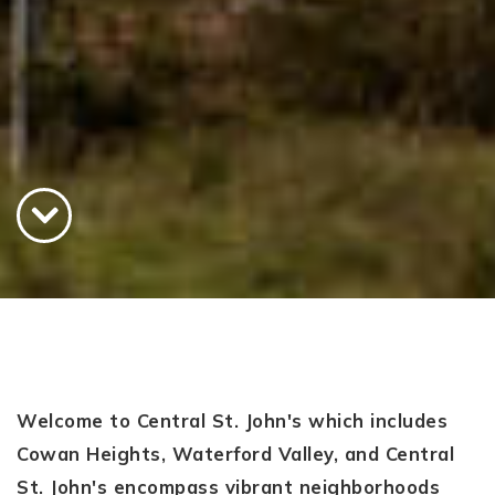
Welcome to Central St. John's which includes
Cowan Heights, Waterford Valley, and Central
St. John's encompass vibrant neighborhoods