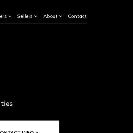
ers
Sellers
About
Contact
ties
ONTACT INFO