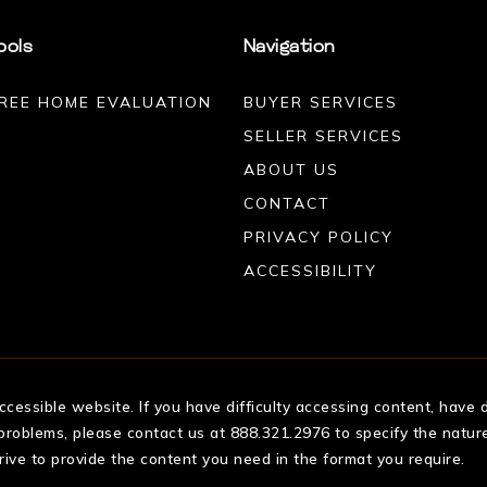
ools
Navigation
REE HOME EVALUATION
BUYER SERVICES
SELLER SERVICES
ABOUT US
CONTACT
PRIVACY POLICY
ACCESSIBILITY
essible website. If you have difficulty accessing content, have di
 problems, please contact us at 888.321.2976 to specify the nature
rive to provide the content you need in the format you require.