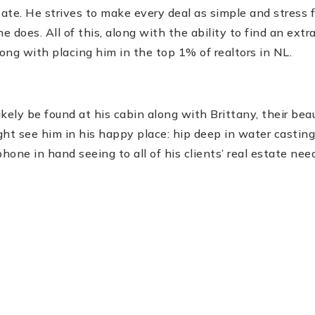
tate. He strives to make every deal as simple and stress f
e does. All of this, along with the ability to find an ext
long with placing him in the top 1% of realtors in NL.
kely be found at his cabin along with Brittany, their beauti
ght see him in his happy place: hip deep in water casting a
one in hand seeing to all of his clients’ real estate nee