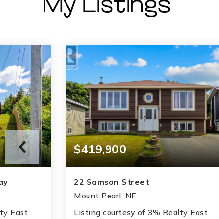
My Listings
$419,900
ay
22 Samson Street
Mount Pearl, NF
lty East
Listing courtesy of 3% Realty East