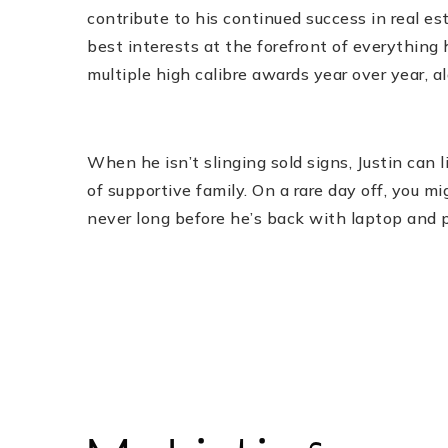
contribute to his continued success in real es
best interests at the forefront of everything h
multiple high calibre awards year over year, a
When he isn’t slinging sold signs, Justin can li
of supportive family. On a rare day off, you mi
never long before he’s back with laptop and ph