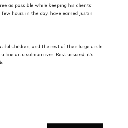
ree as possible while keeping his clients’
ra few hours in the day, have earned Justin
ful children, and the rest of their large circle
 line on a salmon river. Rest assured, it’s
ds.