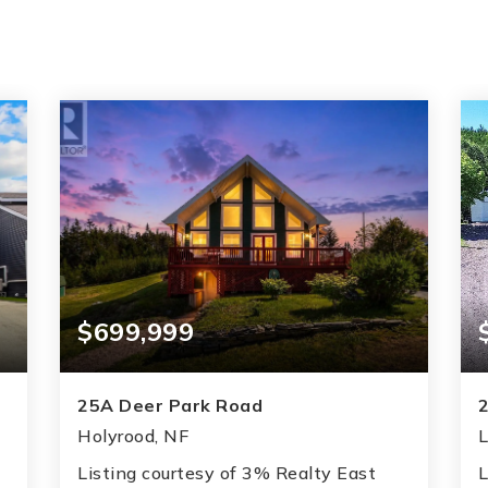
$699,999
25A Deer Park Road
Holyrood, NF
L
Listing courtesy of 3% Realty East
L