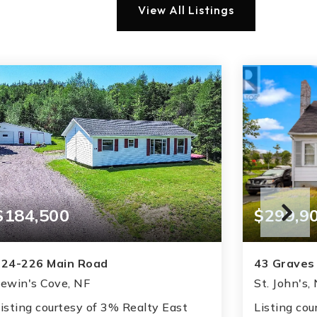
View All Listings
$184,500
$299,9
224-226 Main Road
43 Graves
ewin's Cove, NF
St. John's,
isting courtesy of 3% Realty East
Listing cou