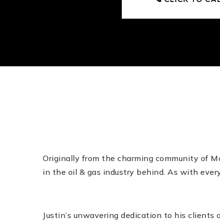
Originally from the charming community of Mou
in the oil & gas industry behind. As with eve
Justin’s unwavering dedication to his clients 