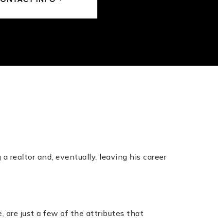
n
 realtor and, eventually, leaving his career
.
 are just a few of the attributes that