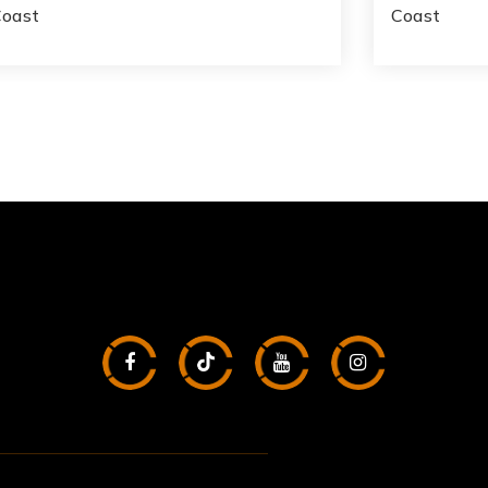
Coast
Coast
2
3
1,012
1
BATHS
BEDS
SQFT
BATH