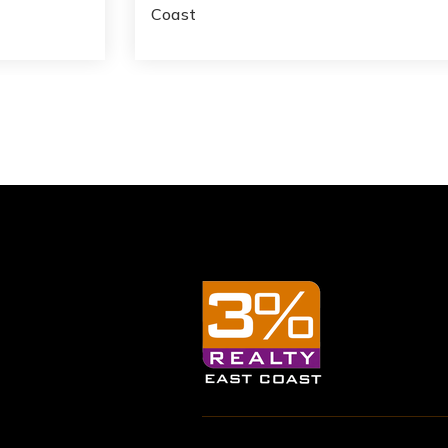
Coast
1,053
3
4
2,390
SQFT
BATHS
BEDS
SQFT