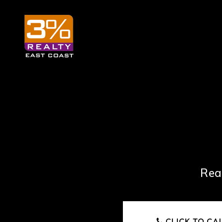
Rea
CLICK TO CA