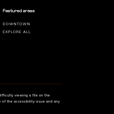
Featured areas
DOWNTOWN
EXPLORE ALL
fficulty viewing a file on the
 of the accessibility issue and any