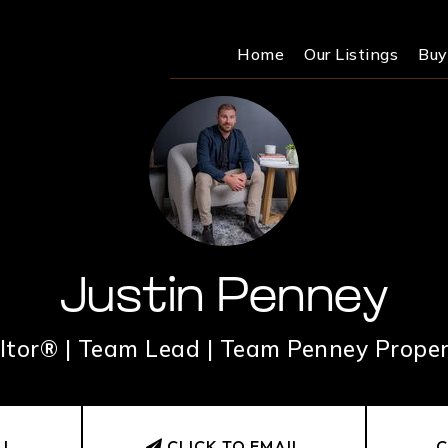
Home
Our Listings
Buy
Justin Penney
ltor® | Team Lead | Team Penney Proper
LL
CLICK TO EMAIL
C