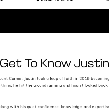
Get To Know Justi
nt Carmel, Justin took a leap of faith in 2019 becoming a
rything, he hit the ground running and hasn’t looked back
along with his quiet confidence, knowledge, and expertise,