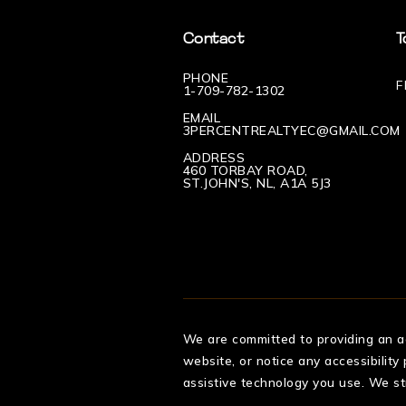
Contact
T
PHONE
F
1-709-782-1302
EMAIL
3PERCENTREALTYEC@GMAIL.COM
ADDRESS
460 TORBAY ROAD,
ST.JOHN'S, NL, A1A 5J3
We are committed to providing an acc
website, or notice any accessibility
assistive technology you use. We st